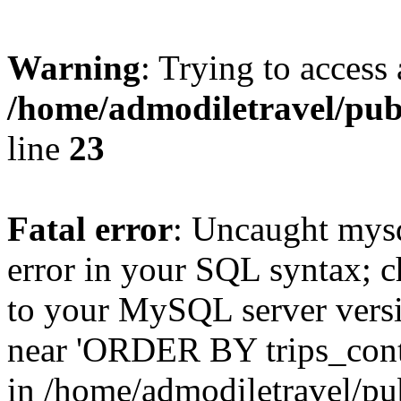
Warning
: Trying to access 
/home/admodiletravel/publ
line
23
Fatal error
: Uncaught mysq
error in your SQL syntax; c
to your MySQL server versio
near 'ORDER BY trips_conten
in /home/admodiletravel/pub