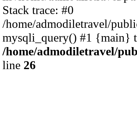
Stack trace: #0
/home/admodiletravel/public
mysqli_query() #1 {main} 
/home/admodiletravel/publ
line
26